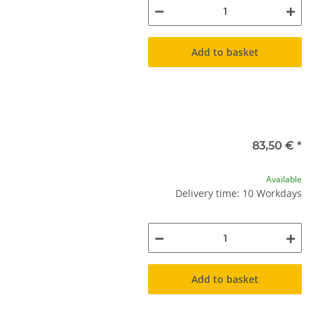
Add to basket
83,50 €
*
Available
Delivery time: 10 Workdays
Add to basket