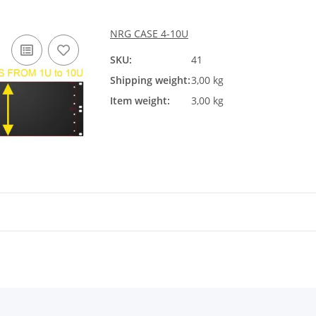
NRG CASE 4-10U
SKU:
41
Shipping weight:
3,00 kg
Item weight:
3,00 kg