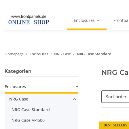
Enclosures
Frontpa
Homepage
Enclosures
NRG Case
NRG Case Standard
NRG Ca
Kategorien
Enclosures
Sort order
NRG Case
NRG Case Standard
NRG Case API500
BEST SELLERS