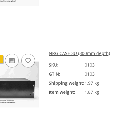
NRG CASE 3U (300mm depth)
SKU:
0103
GTIN:
0103
Shipping weight:
1,97 kg
Item weight:
1,87 kg