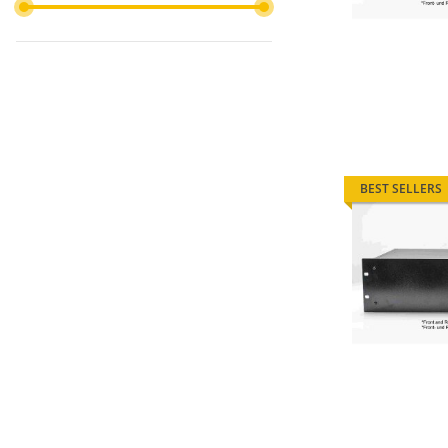
BEST SELLERS