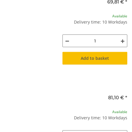
69,81 €
*
Available
Delivery time: 10 Workdays
Add to basket
81,10 €
*
Available
Delivery time: 10 Workdays