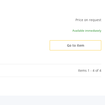
Price on request
Available immediately
Go to item
Items 1 - 4 of 4