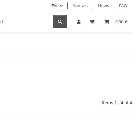
EN
Kontakt
News
FAQ
DIY Keyboard
0,00 €
Items 1 - 4 of 4