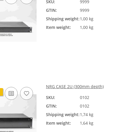
SKU:
9999
GTIN:
9999
Shipping weight:
1,00 kg
Item weight:
1,00 kg
NRG CASE 2U (300mm depth)
SKU:
0102
GTIN:
0102
Shipping weight:
1,74 kg
Item weight:
1,64 kg