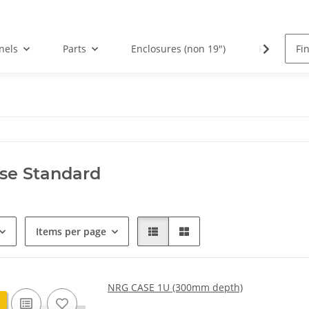
nels
Parts
Enclosures (non 19")
PCBs
se Standard
Items per page
NRG CASE 1U (300mm depth)