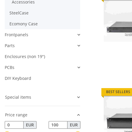
Accessories
SteelCase
Ecomony Case
Frontpanels
Parts
Enclosures (non 19")
PCBs
DIY Keyboard
BEST SELLERS
Special items
Price range
EUR
EUR