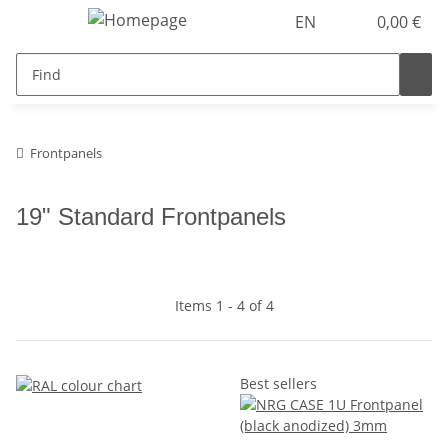
EN
0,00 €
Frontpanels
19" Standard Frontpanels
Items 1 - 4 of 4
Best sellers