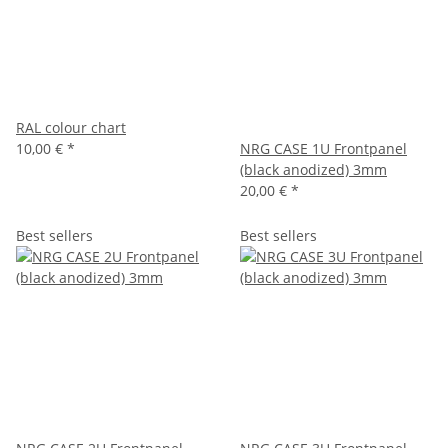
RAL colour chart
10,00 €
*
NRG CASE 1U Frontpanel
(black anodized) 3mm
20,00 €
*
Best sellers
Best sellers