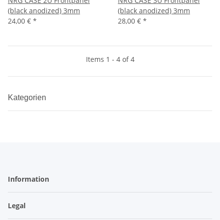
NRG CASE 2U Frontpanel
NRG CASE 3U Frontpanel
(black anodized) 3mm
(black anodized) 3mm
24,00 €
*
28,00 €
*
Items 1 - 4 of 4
Kategorien
Information
Legal