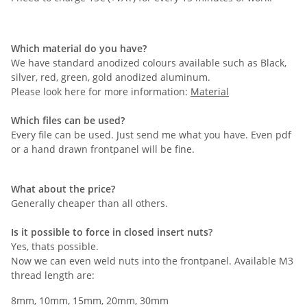
Which material do you have?
We have standard anodized colours available such as Black,
silver, red, green, gold anodized aluminum.
Please look here for more information:
Material
Which files can be used?
Every file can be used. Just send me what you have. Even pdf
or a hand drawn frontpanel will be fine.
What about the price?
Generally cheaper than all others.
Is it possible to force in closed insert nuts?
Yes, thats possible.
Now we can even weld nuts into the frontpanel. Available M3
thread length are:
8mm, 10mm, 15mm, 20mm, 30mm