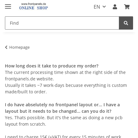
EN
Homepage
How long does it take to produce my order?
The current processing time shown at the right side of the
frontpanels.de website.
Usually it takes ~7 work-days becuase everything is custom
made/built to order.
I do have abselutely no frontpanel layout or... I have a
layout but it needs to be changed... can you do it?
Yes. Thats possible. But it's the same as doing a new pcb
layout from scratch.
I need to charge 15€ (+VAT) for every 15 minutes of work.