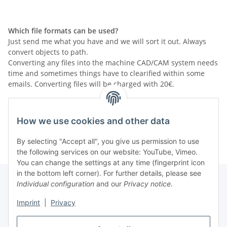
Which file formats can be used?
Just send me what you have and we will sort it out. Always
convert objects to path.
Converting any files into the machine CAD/CAM system needs
time and sometimes things have to clearified within some
emails. Converting files will be charged with 20€.
If you can... please send me your drawing as PDF file and
also send me the original file. (where the layout was created
How we use cookies and other data
with)
By selecting "Accept all", you give us permission to use
the following services on our website: YouTube, Vimeo.
You can change the settings at any time (fingerprint icon
in the bottom left corner). For further details, please see
Individual configuration
and our
Privacy notice
.
Information
Imprint
|
Privacy