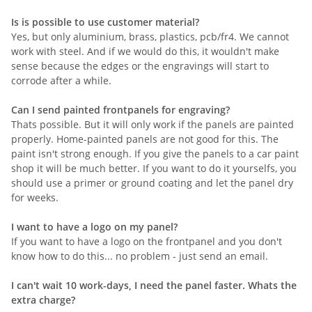
Is is possible to use customer material?
Yes, but only aluminium, brass, plastics, pcb/fr4. We cannot
work with steel. And if we would do this, it wouldn't make
sense because the edges or the engravings will start to
corrode after a while.
Can I send painted frontpanels for engraving?
Thats possible. But it will only work if the panels are painted
properly. Home-painted panels are not good for this. The
paint isn't strong enough. If you give the panels to a car paint
shop it will be much better. If you want to do it yourselfs, you
should use a primer or ground coating and let the panel dry
for weeks.
I want to have a logo on my panel?
If you want to have a logo on the frontpanel and you don't
know how to do this... no problem - just send an email.
I can't wait 10 work-days, I need the panel faster. Whats the
extra charge?