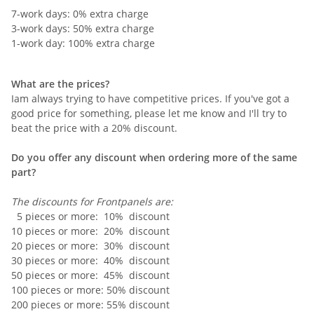
7-work days: 0% extra charge
3-work days: 50% extra charge
1-work day: 100% extra charge
What are the prices?
Iam always trying to have competitive prices. If you've got a
good price for something, please let me know and I'll try to
beat the price with a 20% discount.
Do you offer any discount when ordering more of the same
part?
The discounts for Frontpanels are:
5 pieces or more: 10% discount
10 pieces or more: 20% discount
20 pieces or more: 30% discount
30 pieces or more: 40% discount
50 pieces or more: 45% discount
100 pieces or more: 50% discount
200 pieces or more: 55% discount