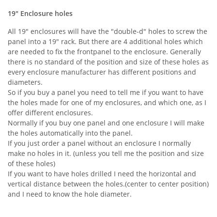
19" Enclosure holes
All 19" enclosures will have the "double-d" holes to screw the
panel into a 19" rack. But there are 4 additional holes which
are needed to fix the frontpanel to the enclosure. Generally
there is no standard of the position and size of these holes as
every enclosure manufacturer has different positions and
diameters.
So if you buy a panel you need to tell me if you want to have
the holes made for one of my enclosures, and which one, as I
offer different enclosures.
Normally if you buy one panel and one enclosure I will make
the holes automatically into the panel.
If you just order a panel without an enclosure I normally
make no holes in it. (unless you tell me the position and size
of these holes)
If you want to have holes drilled I need the horizontal and
vertical distance between the holes.(center to center position)
and I need to know the hole diameter.