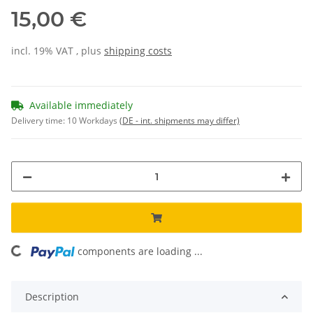
15,00 €
incl. 19% VAT , plus
shipping costs
Available immediately
Delivery time:
10 Workdays
(DE - int. shipments may differ)
components are loading ...
Loading...
Description