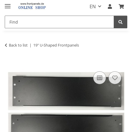
EN
Back to list
19" U-Shaped Frontpanels