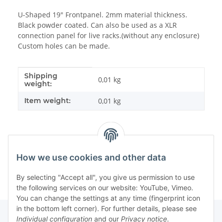
U-Shaped 19" Frontpanel. 2mm material thickness.
Black powder coated. Can also be used as a XLR
connection panel for live racks.(without any enclosure)
Custom holes can be made.
Shipping
Item information
Value
0,01 kg
weight:
Item weight:
0,01
kg
How we use cookies and other data
By selecting "Accept all", you give us permission to use
the following services on our website: YouTube, Vimeo.
You can change the settings at any time (fingerprint icon
in the bottom left corner). For further details, please see
Individual configuration
and our
Privacy notice
.