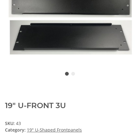
19" U-FRONT 3U
SKU:
43
Category:
19" U-Shaped Frontpanels