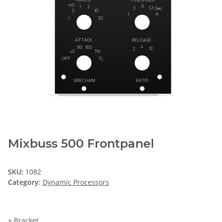
Mixbuss 500 Frontpanel
SKU:
1082
Category:
Dynamic Processors
+ Bracket