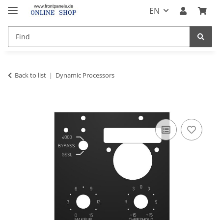
EN
Back to list
Dynamic Processors