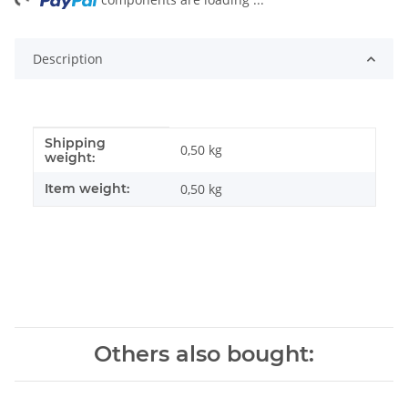
ng...
Description
Shipping
Item information
Value
0,50 kg
weight:
Item weight:
0,50
kg
Others also bought: