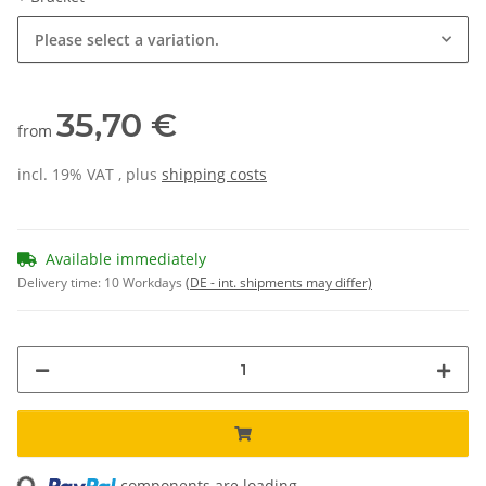
Please select a variation.
35,70 €
from
incl. 19% VAT , plus
shipping costs
Available immediately
Delivery time:
10 Workdays
(DE - int. shipments may differ)
components are loading ...