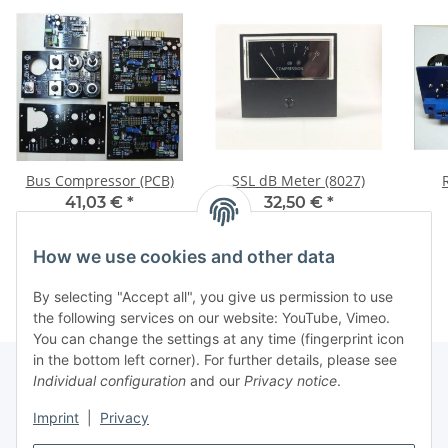
Bus Compressor (PCB)
SSL dB Meter (8027)
41,03 €
*
32,50 €
*
How we use cookies and other data
By selecting "Accept all", you give us permission to use
the following services on our website: YouTube, Vimeo.
You can change the settings at any time (fingerprint icon
in the bottom left corner). For further details, please see
Individual configuration
and our
Privacy notice
.
Information
Imprint
|
Privacy