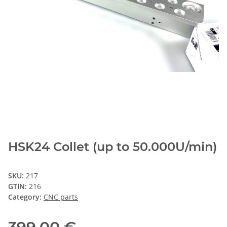
HSK24 Collet (up to 50.000U/min)
SKU:
217
GTIN:
216
Category:
CNC parts