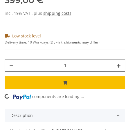
399,00 €
incl. 19% VAT , plus
shipping costs
Low stock level
Delivery time:
10 Workdays
(DE - int. shipments may differ)
components are loading ...
Loading...
Description