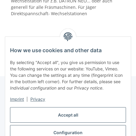
Wechselstation für z.B. DATRON NEO... oder auch
generell für alle Fräsmaschinen. Für Jäger
Direktspannschaft- Wechselstationen
How we use cookies and other data
By selecting "Accept all", you give us permission to use
the following services on our website: YouTube, Vimeo.
You can change the settings at any time (fingerprint icon
in the bottom left corner). For further details, please see
Individual configuration
and our
Privacy notice
.
Information
Imprint
|
Privacy
Accept all
Legal
Configuration