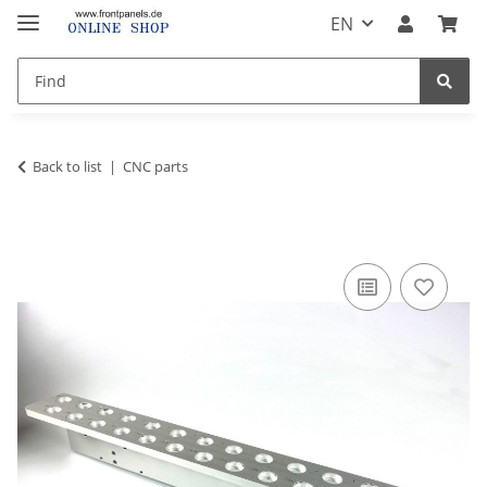
EN
Back to list
CNC parts