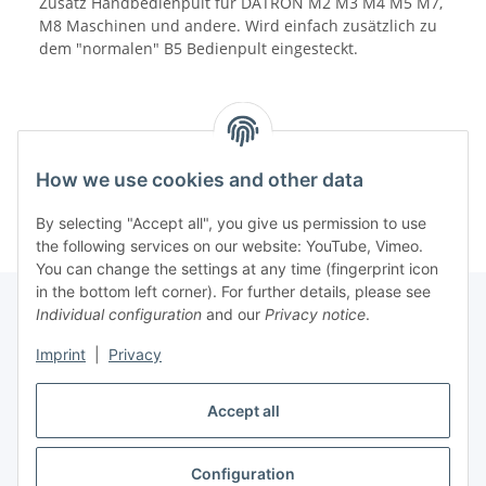
Zusatz Handbedienpult für DATRON M2 M3 M4 M5 M7,
M8 Maschinen und andere. Wird einfach zusätzlich zu
dem "normalen" B5 Bedienpult eingesteckt.
How we use cookies and other data
By selecting "Accept all", you give us permission to use
the following services on our website: YouTube, Vimeo.
You can change the settings at any time (fingerprint icon
in the bottom left corner). For further details, please see
Individual configuration
and our
Privacy notice
.
Information
Imprint
|
Privacy
Accept all
Legal
Configuration