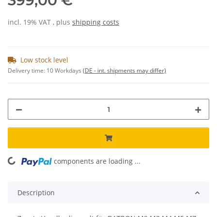
399,00 €
incl. 19% VAT , plus
shipping costs
Low stock level
Delivery time:
10 Workdays
(DE - int. shipments may differ)
components are loading ...
Loading...
Description