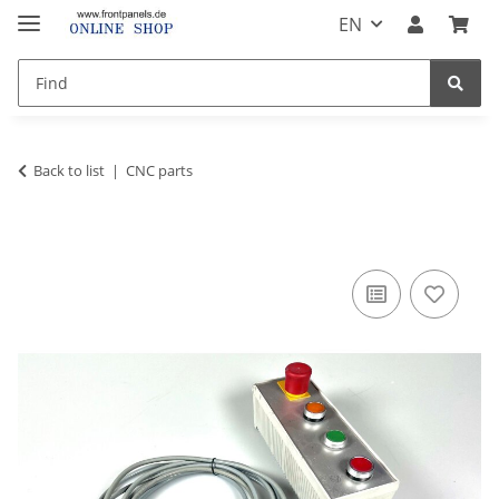
EN
Back to list
CNC parts