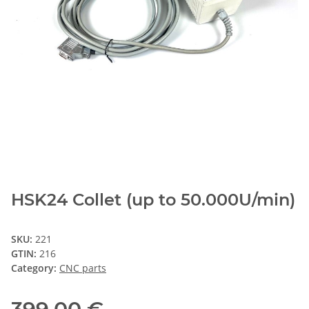
HSK24 Collet (up to 50.000U/min)
SKU:
221
GTIN:
216
Category:
CNC parts