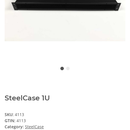
SteelCase 1U
SKU:
4113
GTIN:
4113
Category:
SteelCase