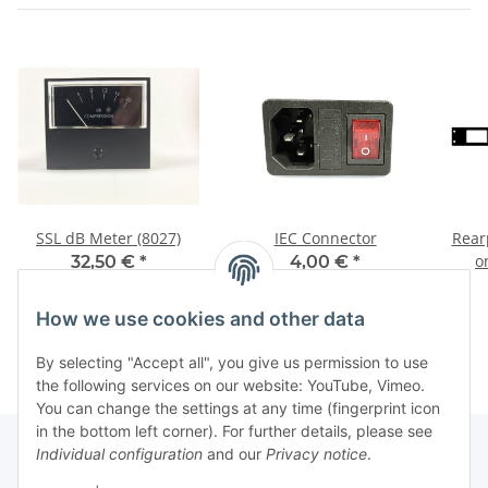
SSL dB Meter (8027)
IEC Connector
Rearp
o
32,50 €
*
4,00 €
*
How we use cookies and other data
By selecting "Accept all", you give us permission to use
the following services on our website: YouTube, Vimeo.
You can change the settings at any time (fingerprint icon
in the bottom left corner). For further details, please see
Individual configuration
and our
Privacy notice
.