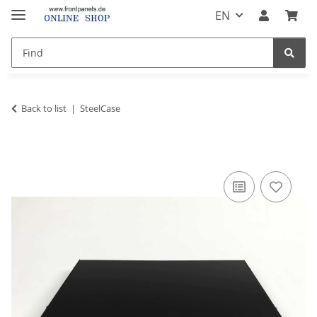
EN
Back to list
SteelCase