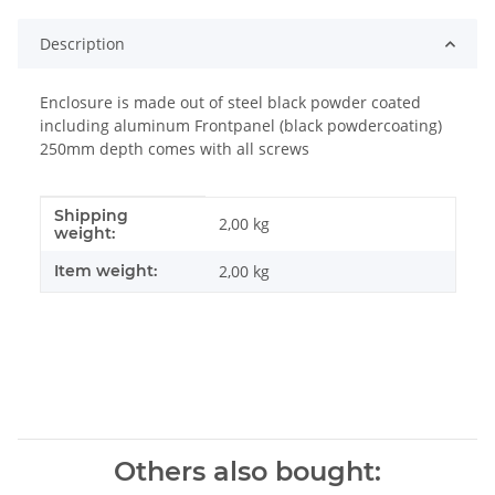
Description
Enclosure is made out of steel black powder coated
including aluminum Frontpanel (black powdercoating)
250mm depth comes with all screws
Shipping
Item information
Value
2,00 kg
weight:
Item weight:
2,00
kg
Others also bought: