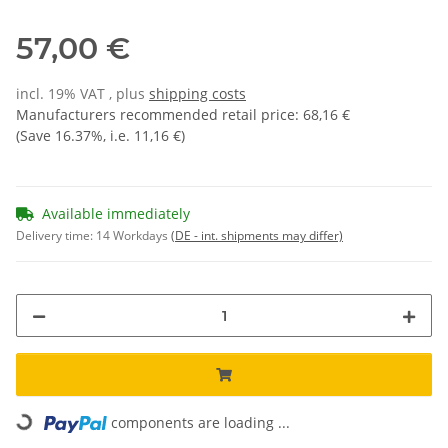
57,00 €
incl. 19% VAT , plus
shipping costs
Manufacturers recommended retail price
:
68,16 €
(Save
16.37%
, i.e.
11,16 €
)
Available immediately
Delivery time:
14 Workdays
(DE - int. shipments may differ)
Loading...
components are loading ...