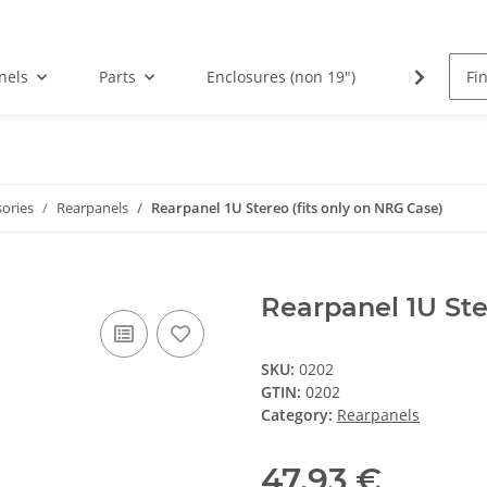
nels
Parts
Enclosures (non 19")
PCBs
sories
Rearpanels
Rearpanel 1U Stereo (fits only on NRG Case)
Rearpanel 1U Ste
SKU:
0202
GTIN:
0202
Category:
Rearpanels
47,93 €