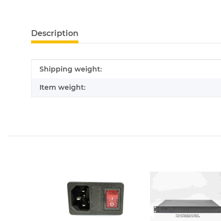
show more tabs
Description
Item information
Value
Shipping weight:
Item weight: