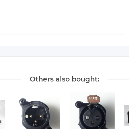
Others also bought: