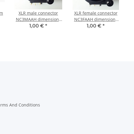
mm
XLR male connector
XLR female connector
NC3MAAH dimensions
NC3FAAH dimensions
(with Screws)
(with Screws)
1,00 €
*
1,00 €
*
erms And Conditions