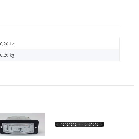
0,20 kg
0,20
kg