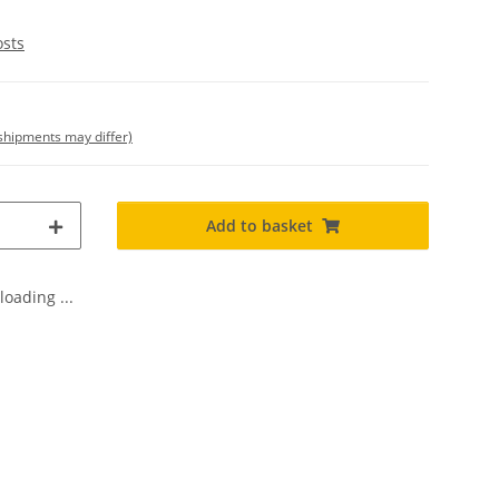
osts
. shipments may differ)
Add to basket
oading ...