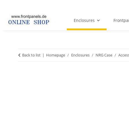
Enclosures
Frontpa
Back to list
Homepage
Enclosures
NRG Case
Acces