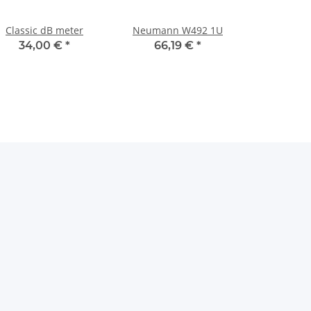
Classic dB meter
Neumann W492 1U
34,00 €
*
66,19 €
*