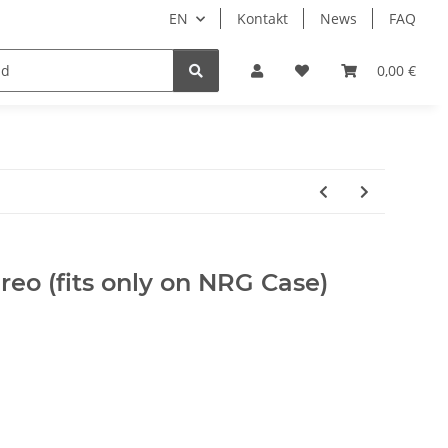
EN
Kontakt
News
FAQ
DIY Keyboard
0,00 €
reo (fits only on NRG Case)