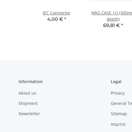
IEC Connector
NRG CASE 1U (300
depth)
4,00 €
*
69,81 €
*
Information
Legal
About us
Privacy
Shipment
General T
Newsletter
Sitemap
Imprint