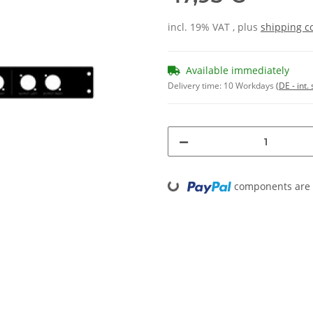
incl. 19% VAT , plus
shipping c
Available immediately
Delivery time:
10 Workdays
(DE - int
Loading...
components are l