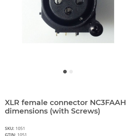
XLR female connector NC3FAAH
dimensions (with Screws)
SKU:
1051
GTIN:
1051