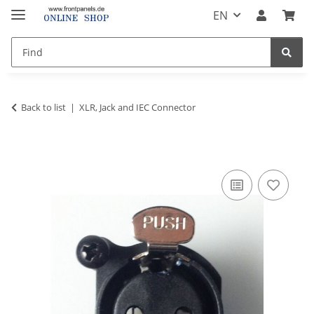
EN
Back to list
XLR, Jack and IEC Connector