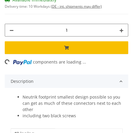
Delivery time:
10 Workdays
(DE - int. shipments may differ)
ng...
components are loading ...
Description
Neutrik footprint smallest design possible so you
can get as much of these connectors next to each
other
including two black screws