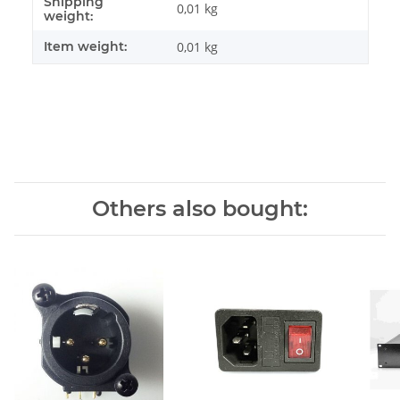
Shipping
Item information
Value
0,01 kg
weight:
Item weight:
0,01
kg
Others also bought: