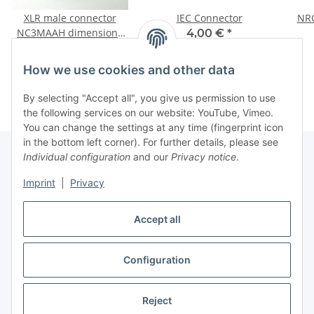
XLR male connector
IEC Connector
NR
NC3MAAH dimensions
4,00 €
*
(with Screws)
1,00 €
*
How we use cookies and other data
By selecting "Accept all", you give us permission to use
the following services on our website: YouTube, Vimeo.
You can change the settings at any time (fingerprint icon
in the bottom left corner). For further details, please see
Individual configuration
and our
Privacy notice
.
Information
Imprint
|
Privacy
Accept all
Legal
Configuration
Withdraw contract
Reject
* All prices incl. VAT, plus
shipping fees