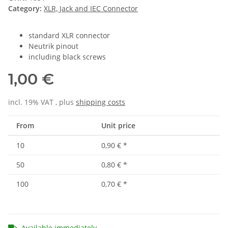
Category:
XLR, Jack and IEC Connector
standard XLR connector
Neutrik pinout
including black screws
1,00 €
incl. 19% VAT , plus
shipping costs
From
Unit price
10
0,90 €
*
50
0,80 €
*
100
0,70 €
*
Available immediately