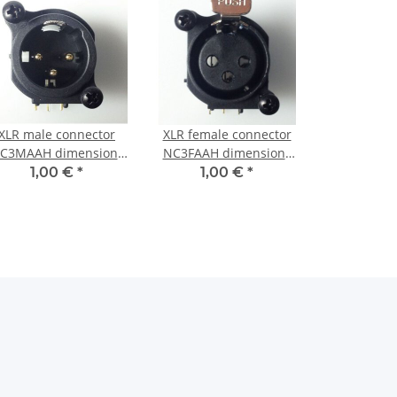
XLR male connector
XLR female connector
C3MAAH dimensions
NC3FAAH dimensions
(with Screws)
(with Screws)
1,00 €
*
1,00 €
*