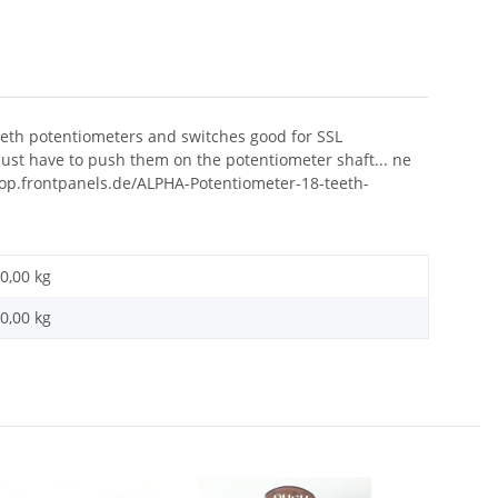
teeth potentiometers and switches good for SSL
ust have to push them on the potentiometer shaft... ne
shop.frontpanels.de/ALPHA-Potentiometer-18-teeth-
0,00 kg
0,00
kg