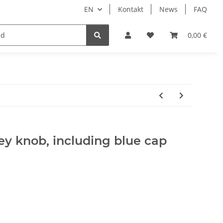
EN
Kontakt
News
FAQ
DIY Keyboard
0,00 €
ey knob, including blue cap