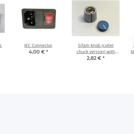
ic
IEC Connector
Sifam knob (collet
chuck version) with
N
4,00 €
*
blue cap
2,82 €
*