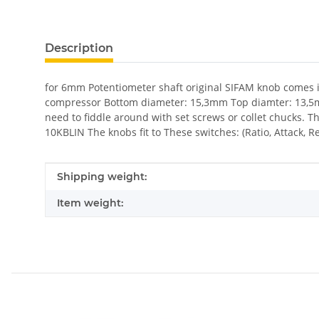
show more tabs
Description
for 6mm Potentiometer shaft original SIFAM knob comes in
compressor Bottom diameter: 15,3mm Top diamter: 13,5mm 
need to fiddle around with set screws or collet chucks. 
10KBLIN The knobs fit to These switches: (Ratio, Attack, 
Item information
Value
Shipping weight:
Item weight: