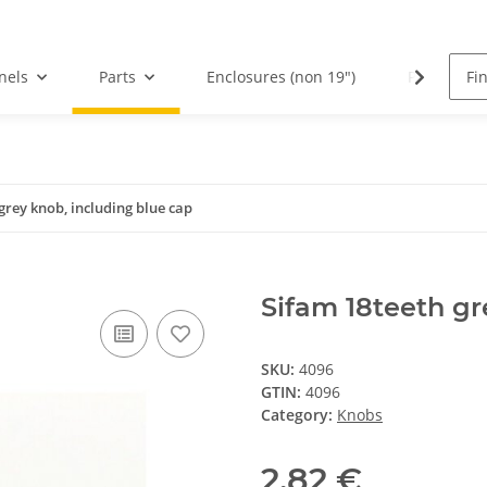
nels
Parts
Enclosures (non 19")
PCBs
grey knob, including blue cap
Sifam 18teeth gr
SKU:
4096
GTIN:
4096
Category:
Knobs
2,82 €