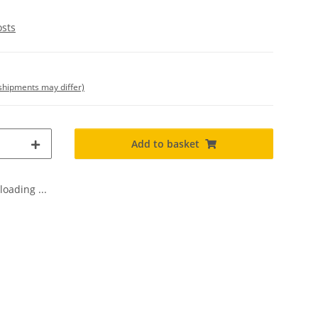
osts
. shipments may differ)
Add to basket
oading ...