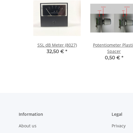
SSL dB Meter (8027)
Potentiometer Plast
Spacer
32,50 €
*
0,50 €
*
Information
Legal
About us
Privacy