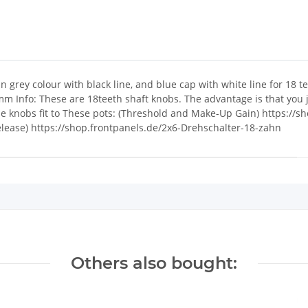
 grey colour with black line, and blue cap with white line for 18 
Info: These are 18teeth shaft knobs. The advantage is that you j
The knobs fit to These pots: (Threshold and Make-Up Gain) https://
Release) https://shop.frontpanels.de/2x6-Drehschalter-18-zahn
Others also bought: