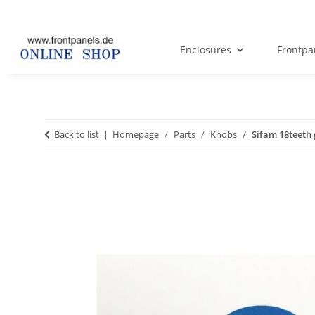
Enclosures
Frontpa
Back to list
Homepage
Parts
Knobs
Sifam 18teeth 