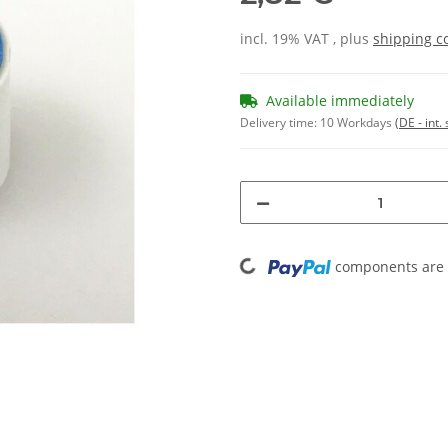
incl. 19% VAT , plus
shipping c
Available immediately
Delivery time:
10 Workdays
(DE - int
Loading...
components are l