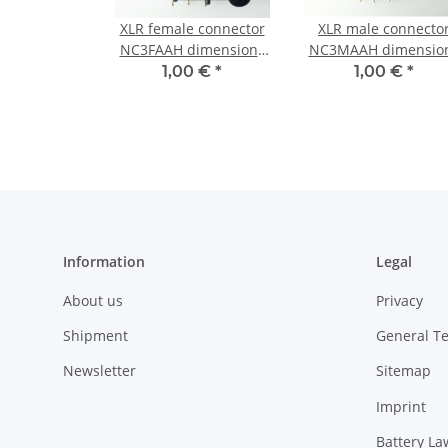
XLR female connector
XLR male connecto
NC3FAAH dimensions
NC3MAAH dimensio
(with Screws)
(with Screws)
1,00 €
*
1,00 €
*
Information
Legal
About us
Privacy
Shipment
General T
Newsletter
Sitemap
Imprint
Battery La