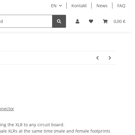
EN
Kontakt
News
FAQ
DIY Keyboard
0,00 €
nnector
ing the XLR to any circuit board.
ale XLRs at the same time (male and female footprints