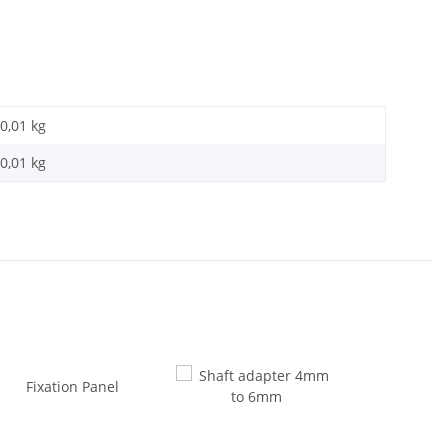
0,01 kg
0,01
kg