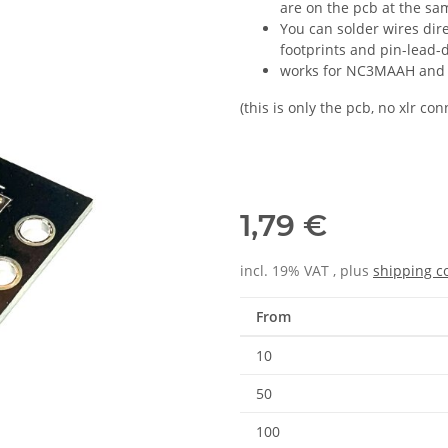
are on the pcb at the sa
You can solder wires dire
footprints and pin-lead-
works for NC3MAAH and
(this is only the pcb, no xlr c
1,79 €
incl. 19% VAT , plus
shipping c
From
10
50
100