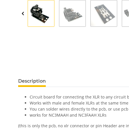
show more tabs
Description
Circuit board for connecting the XLR to any circuit 
Works with male and female XLRs at the same time 
You can solder wires directly to the pcb, or use pc
works for NC3MAAH and NC3FAAH XLRs
(this is only the pcb, no xlr connector or pin Header are i