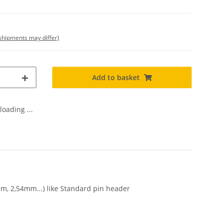
. shipments may differ)
Add to basket
oading ...
mm, 2,54mm...) like Standard pin header