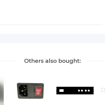
Others also bought: