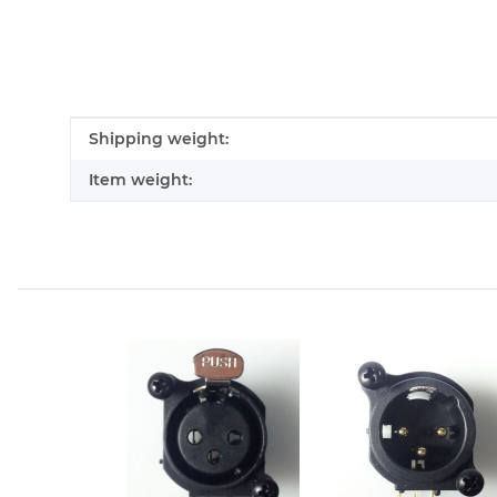
Item information
Value
Shipping weight:
Item weight: