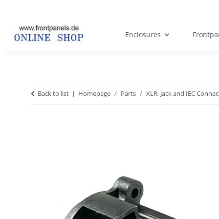
Enclosures
Frontpa
Back to list
Homepage
Parts
XLR, Jack and IEC Connec