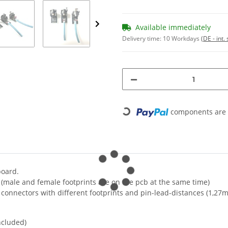
Available immediately
Delivery time:
10 Workdays
(DE - int
components are l
Loading...
board.
(male and female footprints are on the pcb at the same time)
b connectors with different footprints and pin-lead-distances (1,27
ncluded)