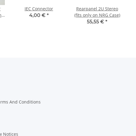
r
IEC Connector
Rearpanel 2U Stereo
ns
(fits only on NRG Case)
4,00 €
*
55,55 €
*
erms And Conditions
w Notices