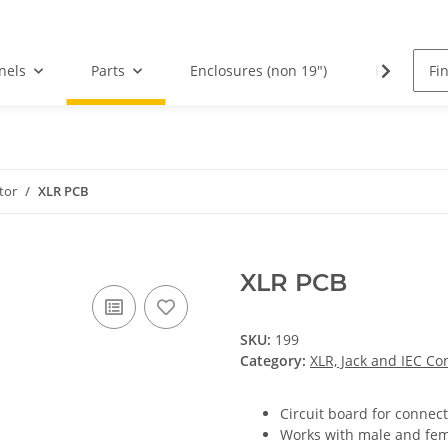
nels
Parts
Enclosures (non 19")
PCBs
tor
XLR PCB
XLR PCB
SKU:
199
Category:
XLR, Jack and IEC Co
Circuit board for connect
Works with male and fem