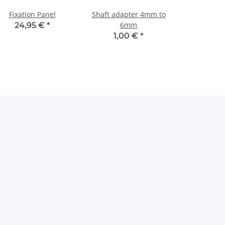
Fixation Panel
Shaft adapter 4mm to
6mm
24,95 €
*
1,00 €
*