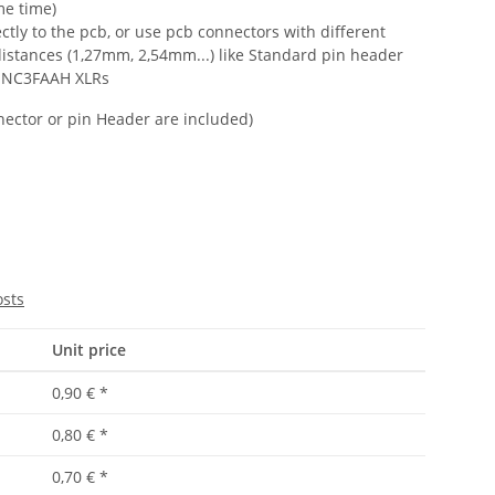
me time)
ctly to the pcb, or use pcb connectors with different
distances (1,27mm, 2,54mm...) like Standard pin header
 NC3FAAH XLRs
onnector or pin Header are included)
osts
Unit price
0,90 €
*
0,80 €
*
0,70 €
*