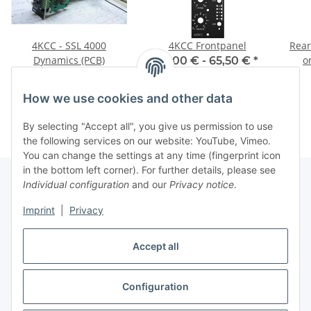
4KCC - SSL 4000
4KCC Frontpanel
Rear
Dynamics (PCB)
o
39,00 € -
65,50 €
*
29,75 €
*
How we use cookies and other data
By selecting "Accept all", you give us permission to use
the following services on our website: YouTube, Vimeo.
You can change the settings at any time (fingerprint icon
in the bottom left corner). For further details, please see
Individual configuration
and our
Privacy notice
.
Information
Imprint
|
Privacy
Accept all
Legal
Configuration
Withdraw contract