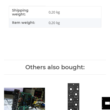
Shipping
Item information
Value
0,20 kg
weight:
Item weight:
0,20
kg
Others also bought: