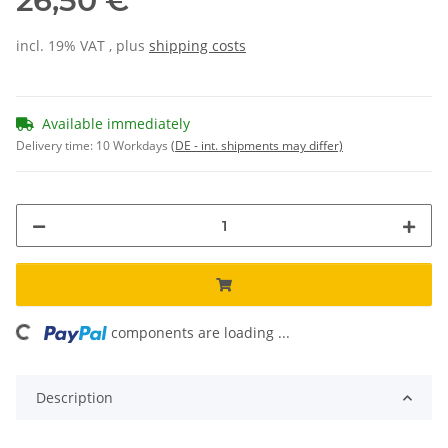
26,50 €
incl. 19% VAT , plus
shipping costs
Available immediately
Delivery time:
10 Workdays
(DE - int. shipments may differ)
oading...
components are loading ...
Description