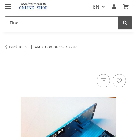
EN
Back to list
4KCC Compressor/Gate