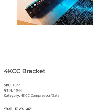
4KCC Bracket
SKU:
1044
GTIN:
1044
Category:
4KCC Compressor/Gate