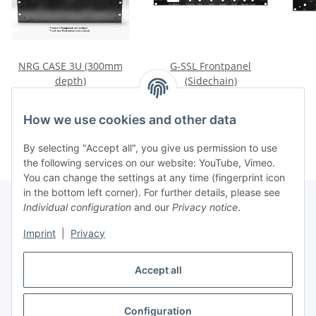
NRG CASE 3U (300mm
G-SSL Frontpanel
depth)
(Sidechain)
83,50 €
*
45,27 €
*
How we use cookies and other data
By selecting "Accept all", you give us permission to use
the following services on our website: YouTube, Vimeo.
You can change the settings at any time (fingerprint icon
in the bottom left corner). For further details, please see
Individual configuration
and our
Privacy notice
.
Information
Imprint
|
Privacy
Accept all
Legal
Configuration