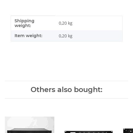
Shipping
Item information
Value
0,20 kg
weight:
Item weight:
0,20
kg
Others also bought: