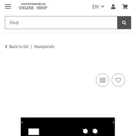
EN
Back to list
Rearpanels