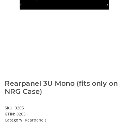
Rearpanel 3U Mono (fits only on
NRG Case)
SKU:
0205
GTIN:
0205
Category:
Rearpanels