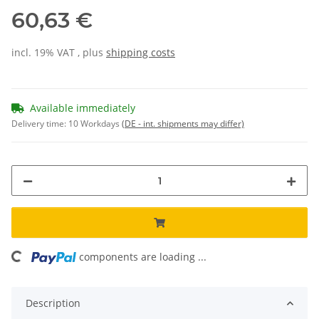
60,63 €
incl. 19% VAT , plus
shipping costs
Available immediately
Delivery time:
10 Workdays
(DE - int. shipments may differ)
components are loading ...
Loading...
Description