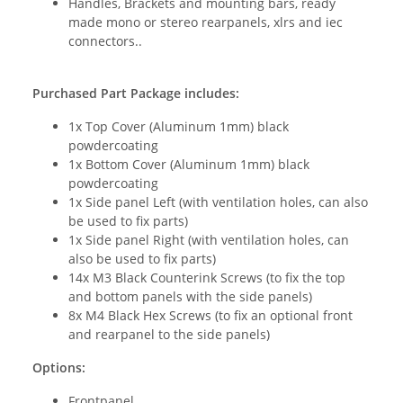
Handles, Brackets and mounting bars, ready
made mono or stereo rearpanels, xlrs and iec
connectors..
Purchased Part Package includes:
1x Top Cover (Aluminum 1mm) black
powdercoating
1x Bottom Cover (Aluminum 1mm) black
powdercoating
1x Side panel Left (with ventilation holes, can also
be used to fix parts)
1x Side panel Right (with ventilation holes, can
also be used to fix parts)
14x M3 Black Counterink Screws (to fix the top
and bottom panels with the side panels)
8x M4 Black Hex Screws (to fix an optional front
and rearpanel to the side panels)
Options:
Frontpanel