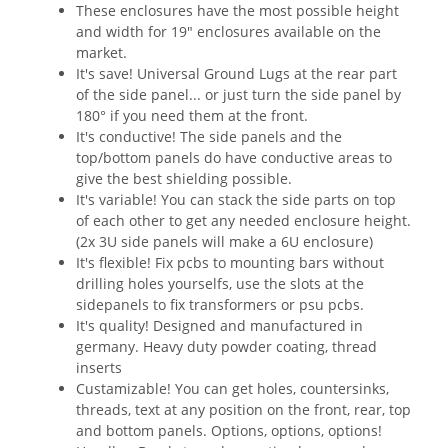
These enclosures have the most possible height
and width for 19" enclosures available on the
market.
It's save! Universal Ground Lugs at the rear part
of the side panel... or just turn the side panel by
180° if you need them at the front.
It's conductive! The side panels and the
top/bottom panels do have conductive areas to
give the best shielding possible.
It's variable! You can stack the side parts on top
of each other to get any needed enclosure height.
(2x 3U side panels will make a 6U enclosure)
It's flexible! Fix pcbs to mounting bars without
drilling holes yourselfs, use the slots at the
sidepanels to fix transformers or psu pcbs.
It's quality! Designed and manufactured in
germany. Heavy duty powder coating, thread
inserts
Custamizable! You can get holes, countersinks,
threads, text at any position on the front, rear, top
and bottom panels. Options, options, options!