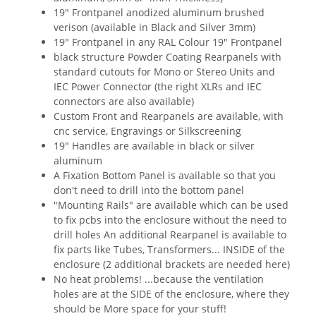
19" Frontpanel anodized aluminum brushed
verison (available in Black and Silver 3mm)
19" Frontpanel in any RAL Colour 19" Frontpanel
black structure Powder Coating Rearpanels with
standard cutouts for Mono or Stereo Units and
IEC Power Connector (the right XLRs and IEC
connectors are also available)
Custom Front and Rearpanels are available, with
cnc service, Engravings or Silkscreening
19" Handles are available in black or silver
aluminum
A Fixation Bottom Panel is available so that you
don't need to drill into the bottom panel
"Mounting Rails" are available which can be used
to fix pcbs into the enclosure without the need to
drill holes An additional Rearpanel is available to
fix parts like Tubes, Transformers... INSIDE of the
enclosure (2 additional brackets are needed here)
No heat problems! ...because the ventilation
holes are at the SIDE of the enclosure, where they
should be More space for your stuff!