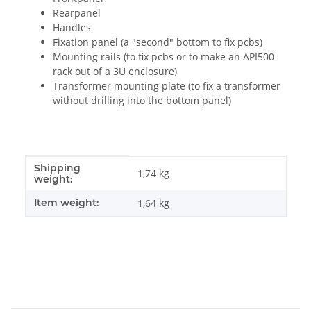
Rearpanel
Handles
Fixation panel (a "second" bottom to fix pcbs)
Mounting rails (to fix pcbs or to make an API500
rack out of a 3U enclosure)
Transformer mounting plate (to fix a transformer
without drilling into the bottom panel)
Shipping
Item information
Value
1,74 kg
weight:
Item weight:
1,64
kg