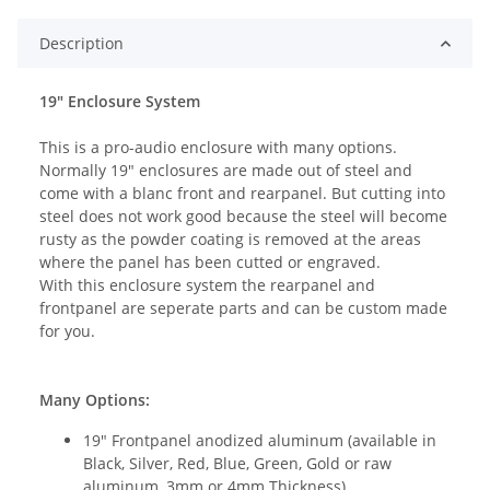
Description
19" Enclosure System
This is a pro-audio enclosure with many options.
Normally 19" enclosures are made out of steel and
come with a blanc front and rearpanel. But cutting into
steel does not work good because the steel will become
rusty as the powder coating is removed at the areas
where the panel has been cutted or engraved.
With this enclosure system the rearpanel and
frontpanel are seperate parts and can be custom made
for you.
Many Options:
19" Frontpanel anodized aluminum (available in
Black, Silver, Red, Blue, Green, Gold or raw
aluminum, 3mm or 4mm Thickness)