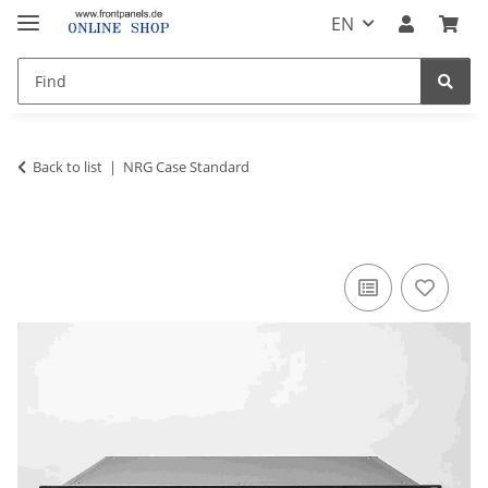
EN
Back to list
NRG Case Standard