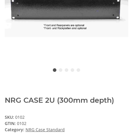
NRG CASE 2U (300mm depth)
SKU:
0102
GTIN:
0102
Category:
NRG Case Standard