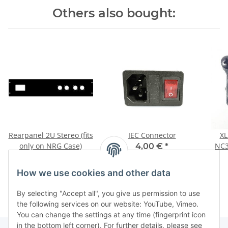
Others also bought:
Rearpanel 2U Stereo (fits
IEC Connector
XL
only on NRG Case)
NC3
4,00 €
*
55,55 €
*
How we use cookies and other data
By selecting "Accept all", you give us permission to use
the following services on our website: YouTube, Vimeo.
You can change the settings at any time (fingerprint icon
in the bottom left corner). For further details, please see