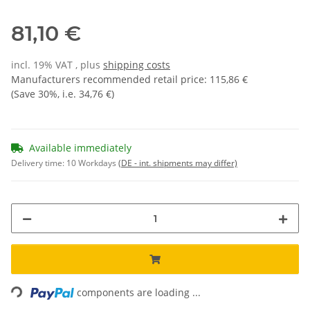
81,10 €
incl. 19% VAT , plus
shipping costs
Manufacturers recommended retail price
:
115,86 €
(Save
30%
, i.e.
34,76 €
)
Available immediately
Delivery time:
10 Workdays
(DE - int. shipments may differ)
Loading...
components are loading ...