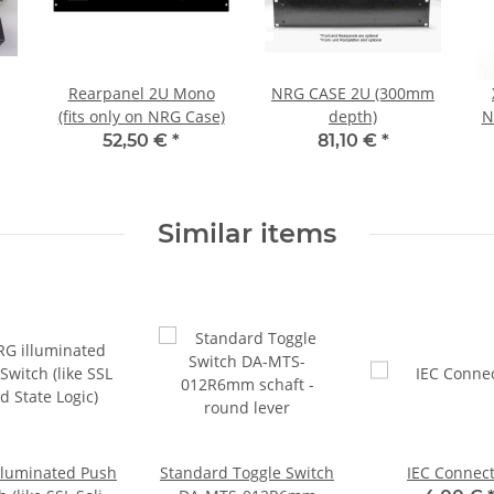
Rearpanel 2U Mono
NRG CASE 2U (300mm
(fits only on NRG Case)
depth)
N
52,50 €
*
81,10 €
*
Similar items
lluminated Push
Standard Toggle Switch
IEC Connec