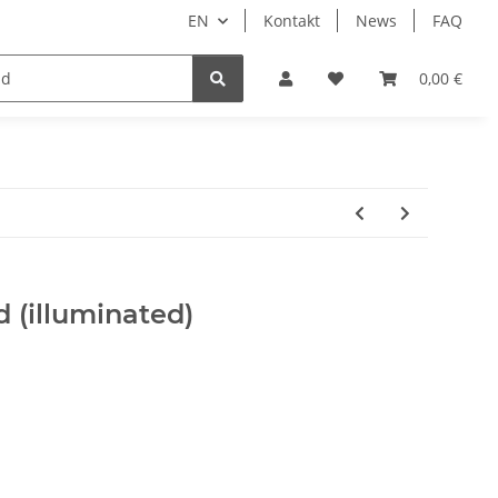
EN
Kontakt
News
FAQ
DIY Keyboard
0,00 €
 (illuminated)