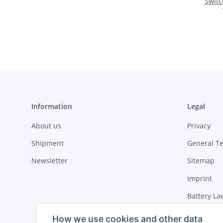
Switc
Information
Legal
About us
Privacy
Shipment
General T
Newsletter
Sitemap
Imprint
Battery La
Cancellati
How we use cookies and other data