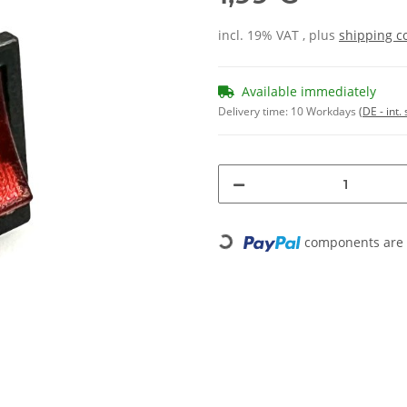
incl. 19% VAT , plus
shipping c
Available immediately
Delivery time:
10 Workdays
(DE - int
components are l
Loading...