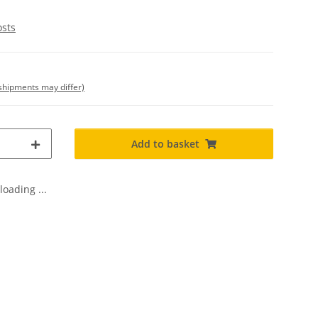
osts
. shipments may differ)
Add to basket
oading ...