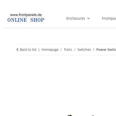
Enclosures
Frontpa
Back to list
Homepage
Parts
Switches
Power Switc