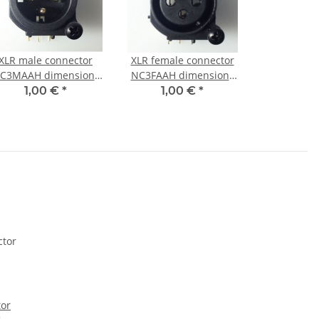
XLR male connector
XLR female connector
C3MAAH dimensions
NC3FAAH dimensions
(with Screws)
(with Screws)
1,00 €
*
1,00 €
*
tor