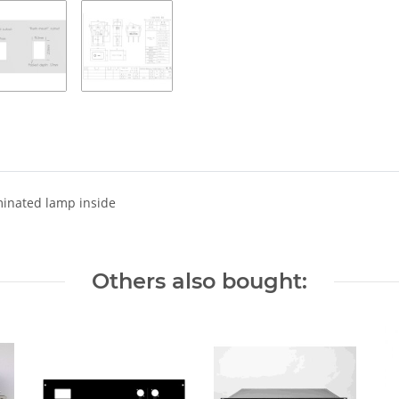
minated lamp inside
Others also bought: