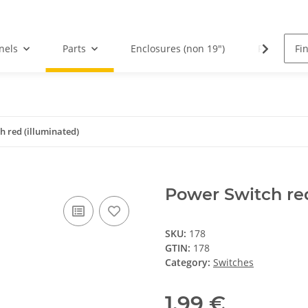
nels
Parts
Enclosures (non 19")
PCBs
h red (illuminated)
Power Switch red
SKU:
178
GTIN:
178
Category:
Switches
1,99 €