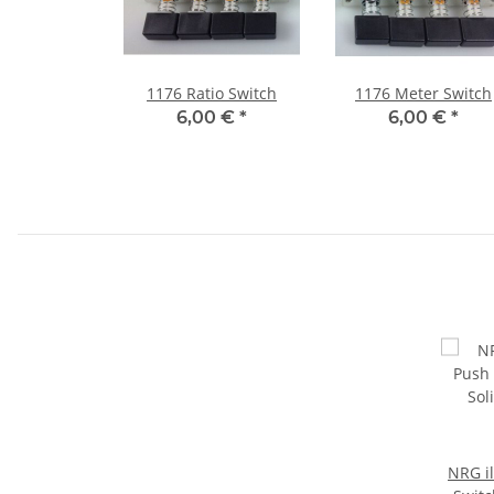
1176 Ratio Switch
1176 Meter Switch
6,00 €
*
6,00 €
*
NRG i