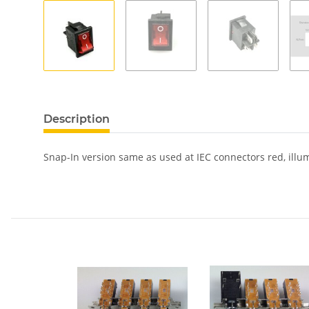
show more tabs
Description
Snap-In version same as used at IEC connectors red, illu